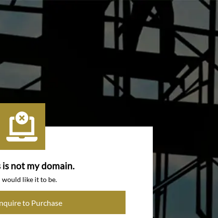
s is not my domain.
I would like it to be.
Inquire to Purchase