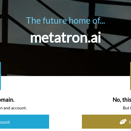
The future home of...
metatron.ai
omain.
No, thi
in and account.
But 
count