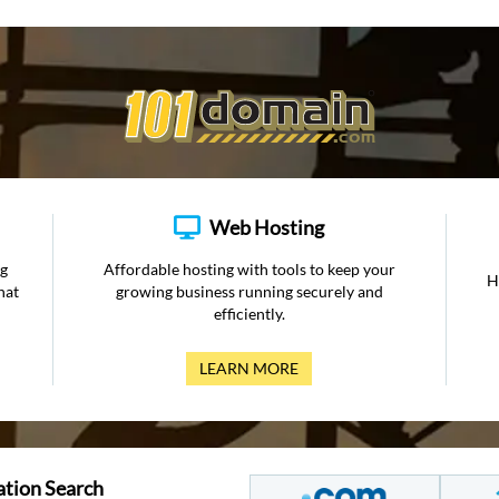
Web Hosting
ng
Affordable hosting with tools to keep your
H
hat
growing business running securely and
efficiently.
LEARN MORE
ation Search