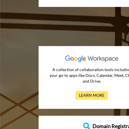
A collection of collaboration tools includi
your go-to apps like Docs, Calendar, Meet, C
and Drive.
LEARN MORE
Domain Registr