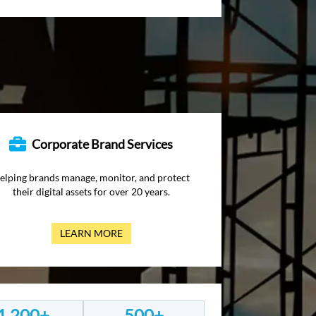
Corporate Brand Services
elping brands manage, monitor, and protect
their digital assets for over 20 years.
LEARN MORE
1,200+
500+