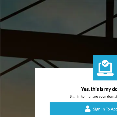
Yes, this is my d
Sign in to manage your doma
Sign In To Ac